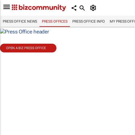
PRESS OFFICE NEWS
PRESS OFFICES
PRESS OFFICE INFO
MY PRESS OFF
OPEN A BIZ PRESS OFFICE