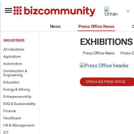
News
Press Office News
EXHIBITIONS
INDUSTRIES
All industries
Press Office News
Press O
Agriculture
Automotive
Construction &
Engineering
OPEN A BIZ PRESS OFFICE
Education
Energy & Mining
Entrepreneurship
ESG & Sustainability
Finance
Healthcare
HR & Management
ICT