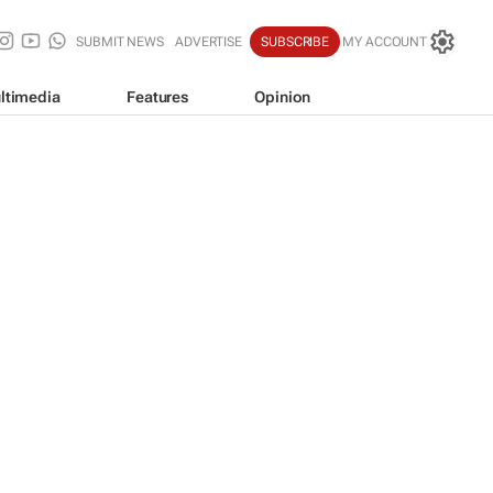
SUBMIT NEWS
ADVERTISE
SUBSCRIBE
MY ACCOUNT
ltimedia
Features
Opinion