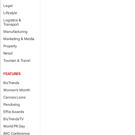
Legal
Lifestyle
Logistics &
Transport
Manufacturing
Marketing & Media
Property
Retail
Tourism & Travel
FEATURES
BizTrends
Women's Month
Cannes Lions
Pendoring
Effie Awards
BizTrendsTV
World PR Day
IMC Conference