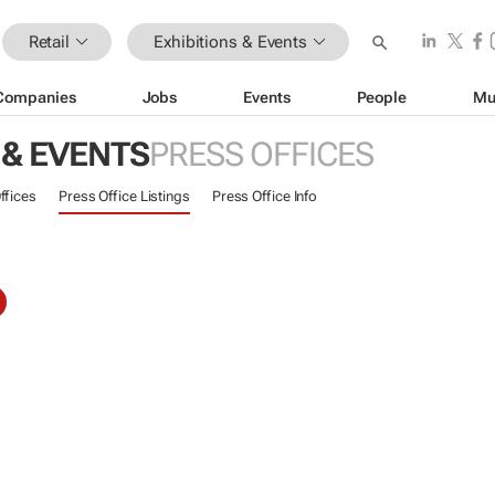
Retail
Exhibitions & Events
Companies
Jobs
Events
People
Mu
 & EVENTS
PRESS OFFICES
ffices
Press Office Listings
Press Office Info