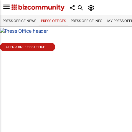
PRESS OFFICE NEWS
PRESS OFFICES
PRESS OFFICE INFO
MY PRESS OFF
OPEN A BIZ PRESS OFFICE