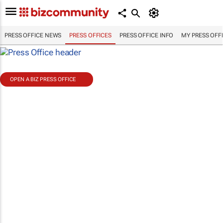
PRESS OFFICE NEWS
PRESS OFFICES
PRESS OFFICE INFO
MY PRESS OFF
OPEN A BIZ PRESS OFFICE