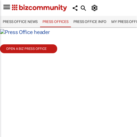
PRESS OFFICE NEWS
PRESS OFFICES
PRESS OFFICE INFO
MY PRESS OFF
OPEN A BIZ PRESS OFFICE