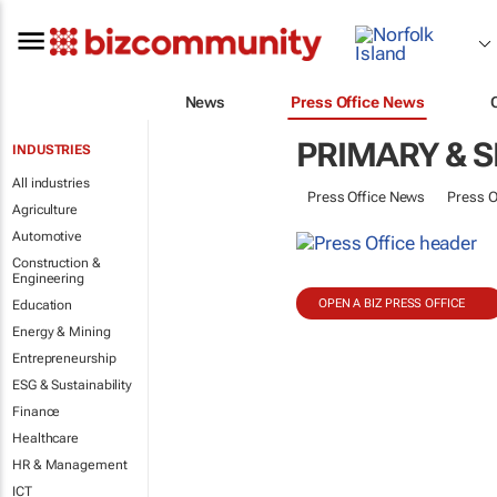
News
Press Office News
PRIMARY & 
INDUSTRIES
All industries
Press Office News
Press O
Agriculture
Automotive
Construction &
Engineering
OPEN A BIZ PRESS OFFICE
Education
Energy & Mining
Entrepreneurship
ESG & Sustainability
Finance
Healthcare
HR & Management
ICT