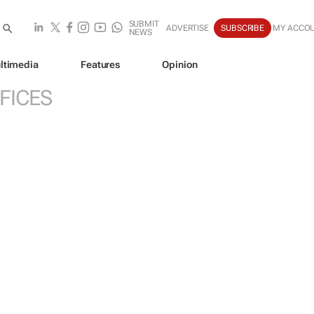
SUBMIT
ADVERTISE
SUBSCRIBE
MY ACCO
NEWS
ltimedia
Features
Opinion
FICES