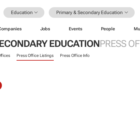
Education
Primary & Secondary Education
Companies
Jobs
Events
People
Mu
SECONDARY EDUCATION
PRESS OF
ffices
Press Office Listings
Press Office Info