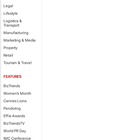
Legal
Lifestyle
Logistics &
Transport
Manufacturing
Marketing & Media
Property
Retail
Tourism & Travel
FEATURES
BizTrends
Women's Month
Cannes Lions
Pendoring
Effie Awards
BizTrendsTV
World PR Day
IMC Conference