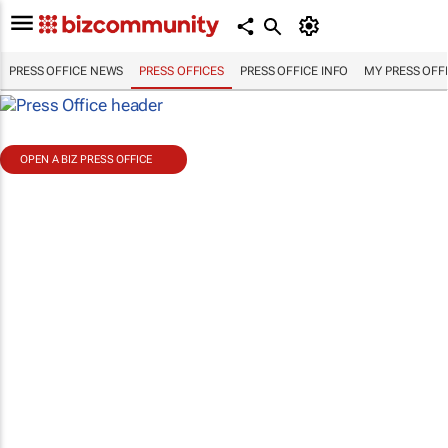
PRESS OFFICE NEWS
PRESS OFFICES
PRESS OFFICE INFO
MY PRESS OFF
OPEN A BIZ PRESS OFFICE