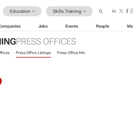
Education
Skills Training
Companies
Jobs
Events
People
Mu
NING
PRESS OFFICES
ffices
Press Office Listings
Press Office Info