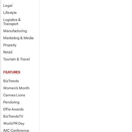
Legal
Lifestyle
Logistics &
Transport
Manufacturing
Marketing & Media
Property
Retail
Tourism & Travel
FEATURES
BizTrends
Women's Month
Cannes Lions
Pendoring
Effie Awards
BizTrendsTV
World PR Day
IMC Conference