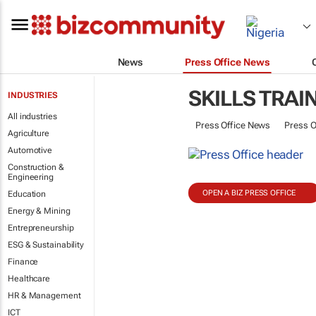
News
Press Office News
SKILLS TRAI
INDUSTRIES
All industries
Press Office News
Press O
Agriculture
Automotive
Construction &
Engineering
OPEN A BIZ PRESS OFFICE
Education
Energy & Mining
Entrepreneurship
ESG & Sustainability
Finance
Healthcare
HR & Management
ICT