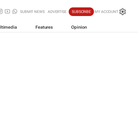
SUBMIT NEWS
ADVERTISE
SUBSCRIBE
MY ACCOUNT
ltimedia
Features
Opinion