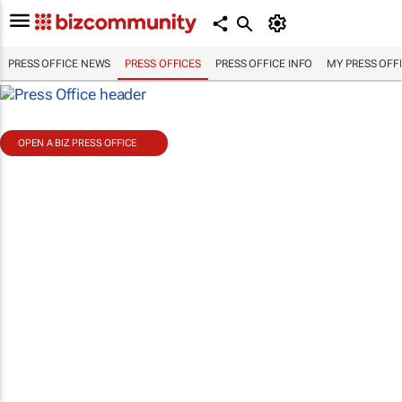
PRESS OFFICE NEWS
PRESS OFFICES
PRESS OFFICE INFO
MY PRESS OFF
OPEN A BIZ PRESS OFFICE