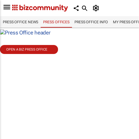
PRESS OFFICE NEWS
PRESS OFFICES
PRESS OFFICE INFO
MY PRESS OFF
OPEN A BIZ PRESS OFFICE