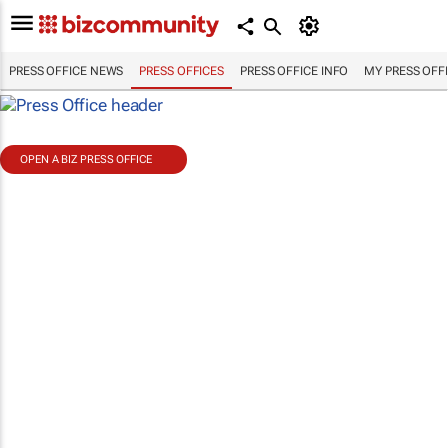
PRESS OFFICE NEWS
PRESS OFFICES
PRESS OFFICE INFO
MY PRESS OFF
OPEN A BIZ PRESS OFFICE