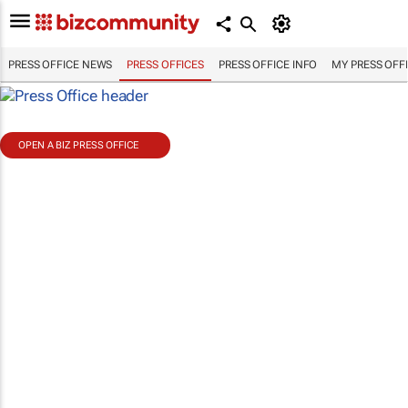
PRESS OFFICE NEWS
PRESS OFFICES
PRESS OFFICE INFO
MY PRESS OFF
OPEN A BIZ PRESS OFFICE