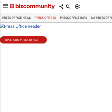
PRESS OFFICE NEWS
PRESS OFFICES
PRESS OFFICE INFO
MY PRESS OFF
OPEN A BIZ PRESS OFFICE