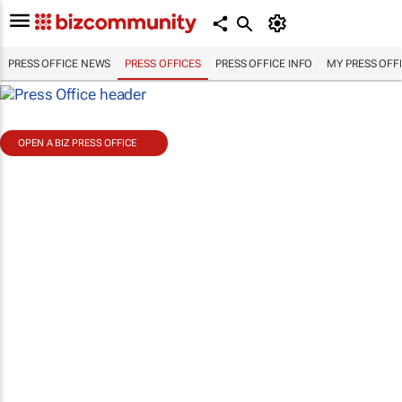
PRESS OFFICE NEWS
PRESS OFFICES
PRESS OFFICE INFO
MY PRESS OFF
OPEN A BIZ PRESS OFFICE