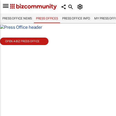
PRESS OFFICE NEWS
PRESS OFFICES
PRESS OFFICE INFO
MY PRESS OFF
OPEN A BIZ PRESS OFFICE