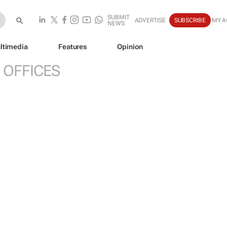
SUBMIT
ADVERTISE
SUBSCRIBE
MY 
NEWS
ltimedia
Features
Opinion
 OFFICES