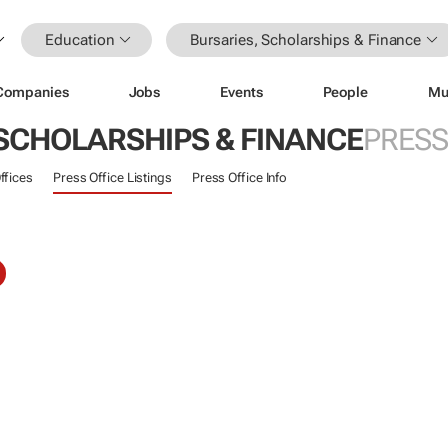
Education
Bursaries, Scholarships & Finance
Companies
Jobs
Events
People
Mu
 SCHOLARSHIPS & FINANCE
PRESS
ffices
Press Office Listings
Press Office Info