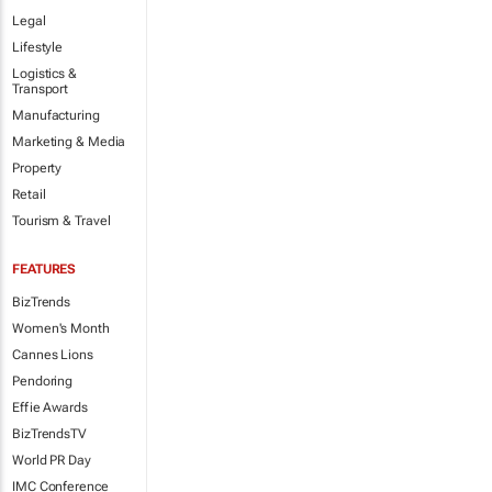
Legal
Lifestyle
Logistics &
Transport
Manufacturing
Marketing & Media
Property
Retail
Tourism & Travel
FEATURES
BizTrends
Women's Month
Cannes Lions
Pendoring
Effie Awards
BizTrendsTV
World PR Day
IMC Conference