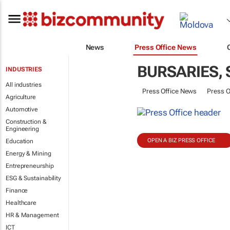
News
Press Office News
BURSARIES,
INDUSTRIES
All industries
Press Office News
Press O
Agriculture
Automotive
Construction &
Engineering
OPEN A BIZ PRESS OFFICE
Education
Energy & Mining
Entrepreneurship
ESG & Sustainability
Finance
Healthcare
HR & Management
ICT