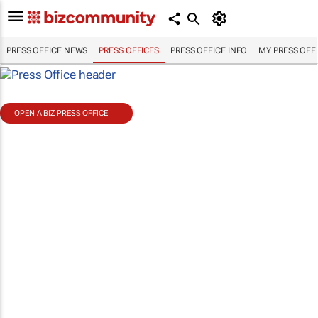
PRESS OFFICE NEWS
PRESS OFFICES
PRESS OFFICE INFO
MY PRESS OFF
OPEN A BIZ PRESS OFFICE