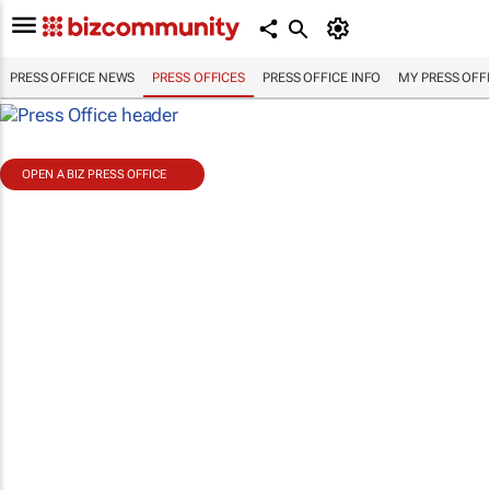
PRESS OFFICE NEWS
PRESS OFFICES
PRESS OFFICE INFO
MY PRESS OFF
OPEN A BIZ PRESS OFFICE