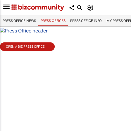
PRESS OFFICE NEWS
PRESS OFFICES
PRESS OFFICE INFO
MY PRESS OFF
OPEN A BIZ PRESS OFFICE