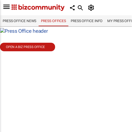
PRESS OFFICE NEWS
PRESS OFFICES
PRESS OFFICE INFO
MY PRESS OFF
OPEN A BIZ PRESS OFFICE