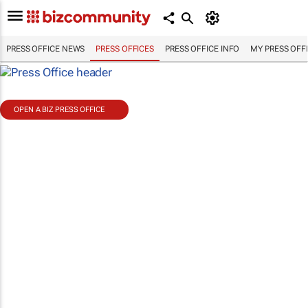
PRESS OFFICE NEWS
PRESS OFFICES
PRESS OFFICE INFO
MY PRESS OFF
OPEN A BIZ PRESS OFFICE