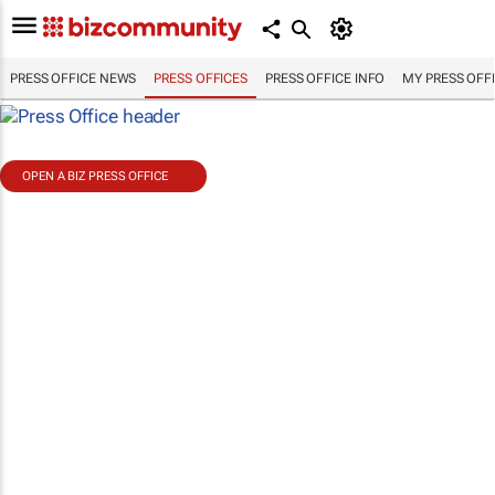
PRESS OFFICE NEWS
PRESS OFFICES
PRESS OFFICE INFO
MY PRESS OFF
OPEN A BIZ PRESS OFFICE