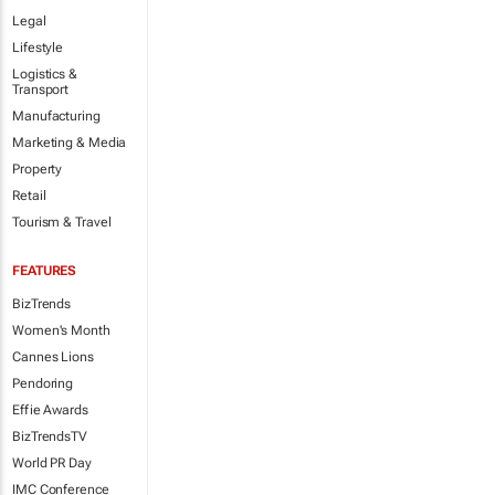
Legal
Lifestyle
Logistics &
Transport
Manufacturing
Marketing & Media
Property
Retail
Tourism & Travel
FEATURES
BizTrends
Women's Month
Cannes Lions
Pendoring
Effie Awards
BizTrendsTV
World PR Day
IMC Conference