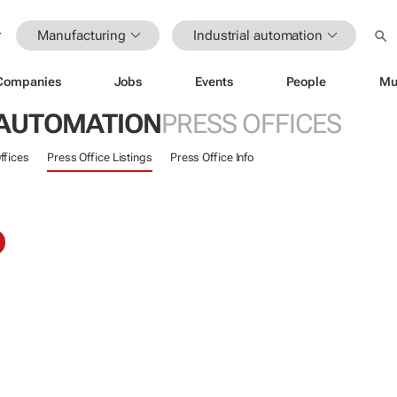
Manufacturing
Industrial automation
Companies
Jobs
Events
People
Mu
 AUTOMATION
PRESS OFFICES
ffices
Press Office Listings
Press Office Info