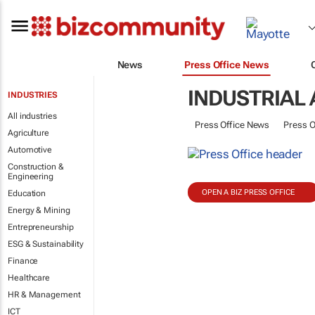
News
Press Office News
INDUSTRIAL
INDUSTRIES
All industries
Press Office News
Press O
Agriculture
Automotive
Construction &
Engineering
OPEN A BIZ PRESS OFFICE
Education
Energy & Mining
Entrepreneurship
ESG & Sustainability
Finance
Healthcare
HR & Management
ICT