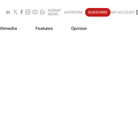
SUBMIT
ADVERTISE
SUBSCRIBE
MY ACCOUNT
NEWS
ltimedia
Features
Opinion