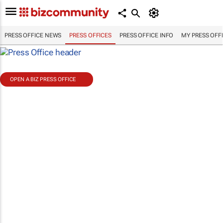
PRESS OFFICE NEWS
PRESS OFFICES
PRESS OFFICE INFO
MY PRESS OFF
OPEN A BIZ PRESS OFFICE