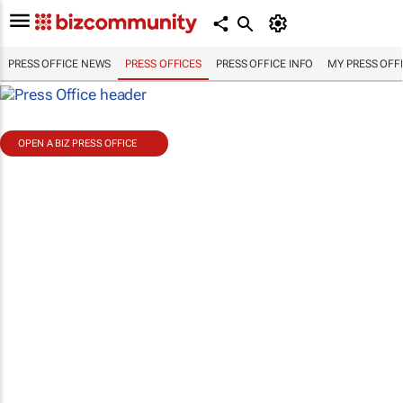
PRESS OFFICE NEWS
PRESS OFFICES
PRESS OFFICE INFO
MY PRESS OFF
OPEN A BIZ PRESS OFFICE