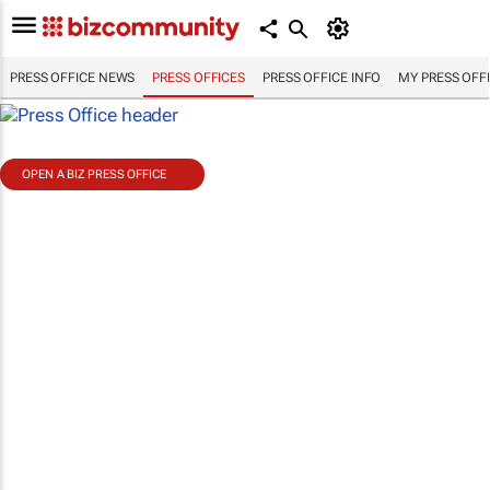
PRESS OFFICE NEWS
PRESS OFFICES
PRESS OFFICE INFO
MY PRESS OFF
OPEN A BIZ PRESS OFFICE