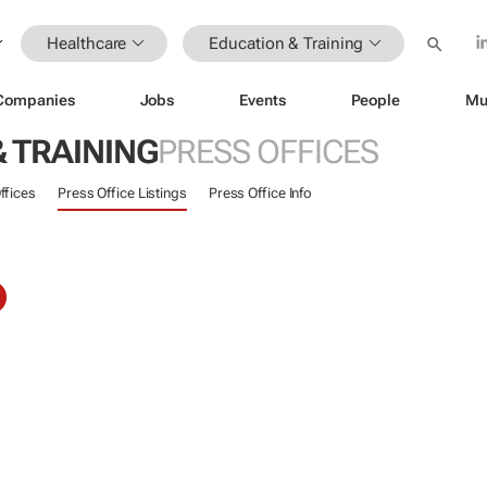
Healthcare
Education & Training
Companies
Jobs
Events
People
Mu
 TRAINING
PRESS OFFICES
ffices
Press Office Listings
Press Office Info