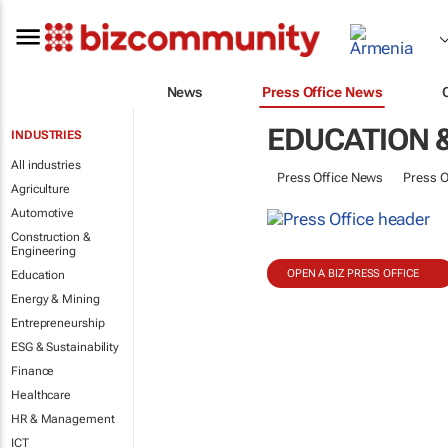
News
Press Office News
EDUCATION &
INDUSTRIES
All industries
Press Office News
Press O
Agriculture
Automotive
Construction &
Engineering
OPEN A BIZ PRESS OFFICE
Education
Energy & Mining
Entrepreneurship
ESG & Sustainability
Finance
Healthcare
HR & Management
ICT