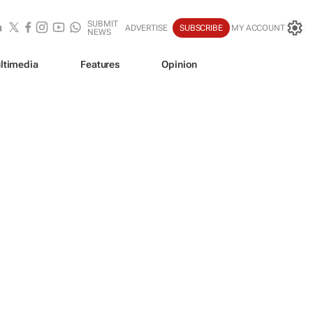
SUBMIT
ADVERTISE
SUBSCRIBE
MY ACCOUNT
NEWS
ltimedia
Features
Opinion