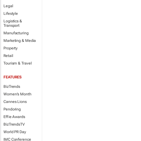
Legal
Lifestyle
Logistics &
Transport
Manufacturing
Marketing & Media
Property
Retail
Tourism & Travel
FEATURES
BizTrends
Women's Month
Cannes Lions
Pendoring
Effie Awards
BizTrendsTV
World PR Day
IMC Conference