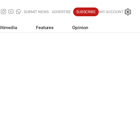
SUBMIT NEWS
ADVERTISE
SUBSCRIBE
MY ACCOUNT
ltimedia
Features
Opinion