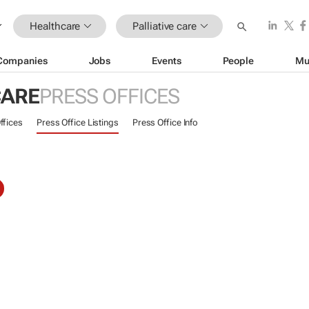
Healthcare
Palliative care
Companies
Jobs
Events
People
Mu
CARE
PRESS OFFICES
ffices
Press Office Listings
Press Office Info