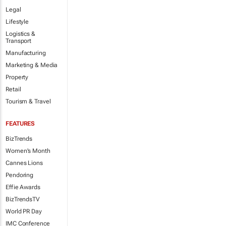
Legal
Lifestyle
Logistics &
Transport
Manufacturing
Marketing & Media
Property
Retail
Tourism & Travel
FEATURES
BizTrends
Women's Month
Cannes Lions
Pendoring
Effie Awards
BizTrendsTV
World PR Day
IMC Conference