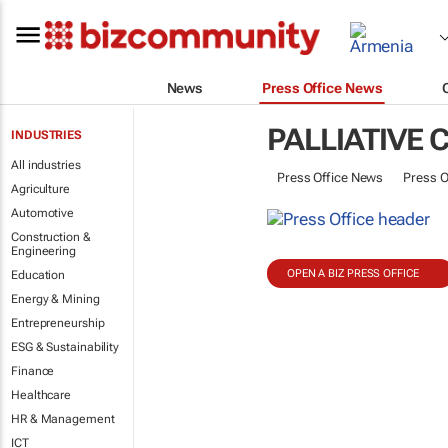
News
Press Office News
PALLIATIVE 
INDUSTRIES
All industries
Press Office News
Press O
Agriculture
Automotive
Construction &
Engineering
OPEN A BIZ PRESS OFFICE
Education
Energy & Mining
Entrepreneurship
ESG & Sustainability
Finance
Healthcare
HR & Management
ICT