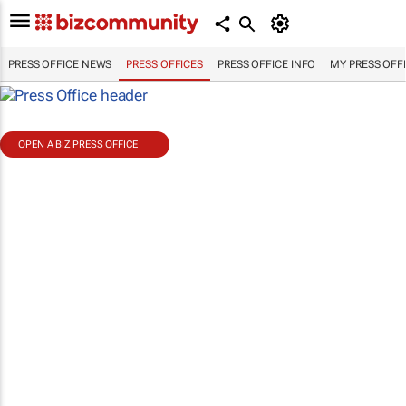
PRESS OFFICE NEWS
PRESS OFFICES
PRESS OFFICE INFO
MY PRESS OFF
OPEN A BIZ PRESS OFFICE