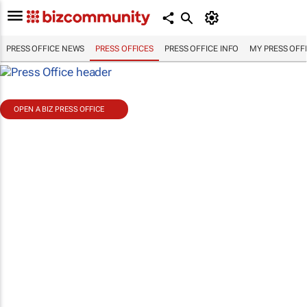
PRESS OFFICE NEWS
PRESS OFFICES
PRESS OFFICE INFO
MY PRESS OFF
OPEN A BIZ PRESS OFFICE