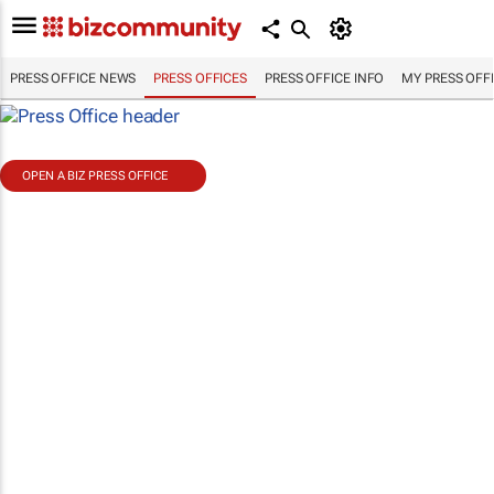
PRESS OFFICE NEWS
PRESS OFFICES
PRESS OFFICE INFO
MY PRESS OFF
OPEN A BIZ PRESS OFFICE