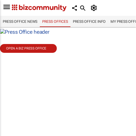
PRESS OFFICE NEWS
PRESS OFFICES
PRESS OFFICE INFO
MY PRESS OFF
OPEN A BIZ PRESS OFFICE