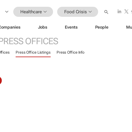
Healthcare
Food Crisis
Companies
Jobs
Events
People
Mu
PRESS OFFICES
ffices
Press Office Listings
Press Office Info