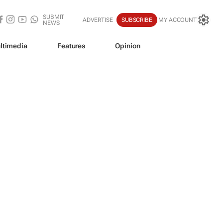
SUBMIT
ADVERTISE
SUBSCRIBE
MY ACCOUNT
NEWS
ltimedia
Features
Opinion