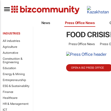
News
Press Office News
FOOD CRISIS
INDUSTRIES
All industries
Press Office News
Press O
Agriculture
Automotive
Construction &
Engineering
OPEN A BIZ PRESS OFFICE
Education
Energy & Mining
Entrepreneurship
ESG & Sustainability
Finance
Healthcare
HR & Management
ICT