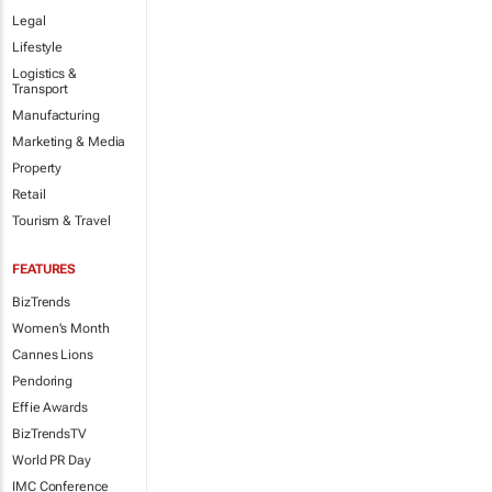
Legal
Lifestyle
Logistics &
Transport
Manufacturing
Marketing & Media
Property
Retail
Tourism & Travel
FEATURES
BizTrends
Women's Month
Cannes Lions
Pendoring
Effie Awards
BizTrendsTV
World PR Day
IMC Conference