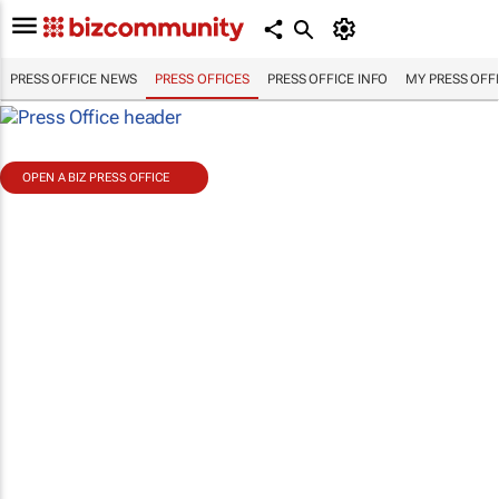
PRESS OFFICE NEWS
PRESS OFFICES
PRESS OFFICE INFO
MY PRESS OFF
OPEN A BIZ PRESS OFFICE