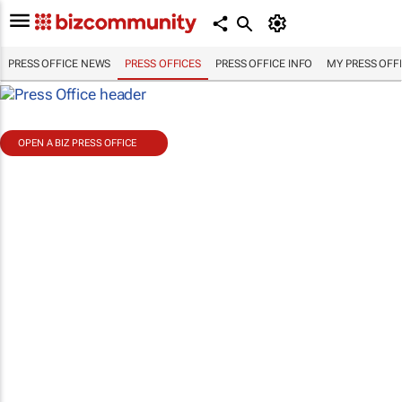
PRESS OFFICE NEWS
PRESS OFFICES
PRESS OFFICE INFO
MY PRESS OFF
OPEN A BIZ PRESS OFFICE