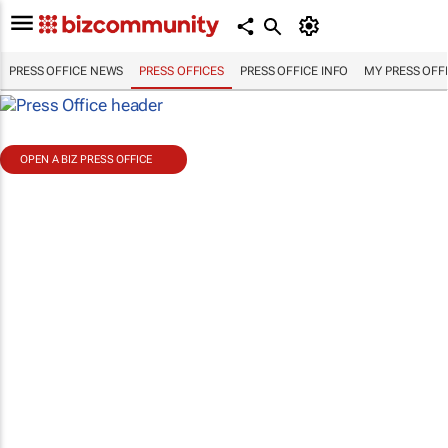
PRESS OFFICE NEWS
PRESS OFFICES
PRESS OFFICE INFO
MY PRESS OFF
OPEN A BIZ PRESS OFFICE