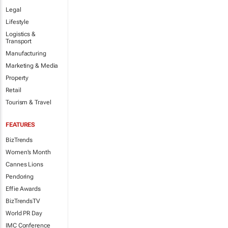
Legal
Lifestyle
Logistics &
Transport
Manufacturing
Marketing & Media
Property
Retail
Tourism & Travel
FEATURES
BizTrends
Women's Month
Cannes Lions
Pendoring
Effie Awards
BizTrendsTV
World PR Day
IMC Conference