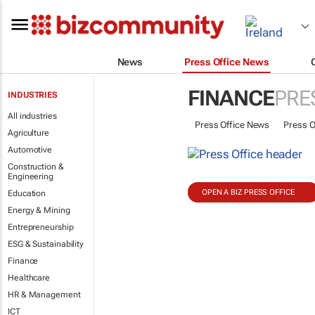
News
Press Office News
FINANCE
PRE
INDUSTRIES
All industries
Press Office News
Press O
Agriculture
Automotive
Construction &
Engineering
OPEN A BIZ PRESS OFFICE
Education
Energy & Mining
Entrepreneurship
ESG & Sustainability
Finance
Healthcare
HR & Management
ICT