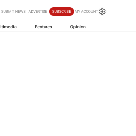
SUBMIT NEWS
ADVERTISE
SUBSCRIBE
MY ACCOUNT
ltimedia
Features
Opinion