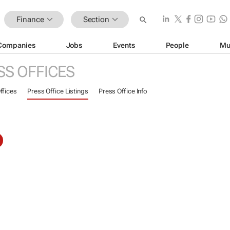
Finance
Section
Companies
Jobs
Events
People
Mu
SS OFFICES
ffices
Press Office Listings
Press Office Info