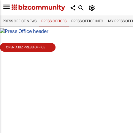
PRESS OFFICE NEWS
PRESS OFFICES
PRESS OFFICE INFO
MY PRESS OFF
OPEN A BIZ PRESS OFFICE