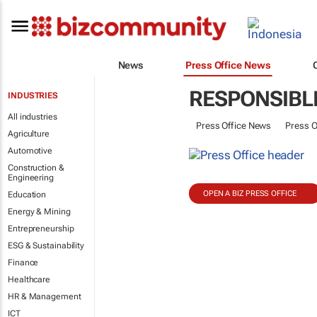
News
Press Office News
RESPONSIBL
INDUSTRIES
All industries
Press Office News
Press O
Agriculture
Automotive
Construction &
Engineering
OPEN A BIZ PRESS OFFICE
Education
Energy & Mining
Entrepreneurship
ESG & Sustainability
Finance
Healthcare
HR & Management
ICT