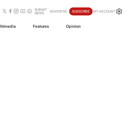
SUBMIT
ADVERTISE
SUBSCRIBE
MY ACCOUNT
NEWS
ltimedia
Features
Opinion