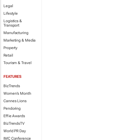
Legal
Lifestyle
Logistics &
Transport
Manufacturing
Marketing & Media
Property
Retail
Tourism & Travel
FEATURES
BizTrends
Women's Month
Cannes Lions
Pendoring
Effie Awards
BizTrendsTV
World PR Day
IMC Conference