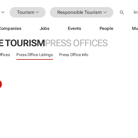
Tourism
Responsible Tourism
Companies
Jobs
Events
People
Mu
E TOURISM
PRESS OFFICES
ffices
Press Office Listings
Press Office Info