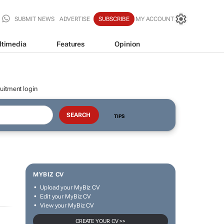
SUBMIT NEWS
ADVERTISE
SUBSCRIBE
MY ACCOUNT
ltimedia
Features
Opinion
uitment login
TIPS
MYBIZ CV
Upload your MyBiz CV
Edit your MyBiz CV
View your MyBiz CV
CREATE YOUR CV >>