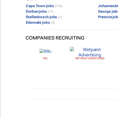
Cape Town jobs
Johannesb
(114)
Durban jobs
George jo
(11)
Stellenbosch jobs
Pretoria jo
(7)
Edenvale jobs
(3)
COMPANIES RECRUITING
99C
WETPAINT ADVERTISING