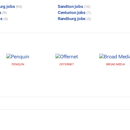
urg jobs
Sandton jobs
(94)
(16)
bs
Centurion jobs
(9)
(7)
bs
Randburg jobs
(4)
(3)
PENQUIN
OFFERNET
BROAD MEDIA