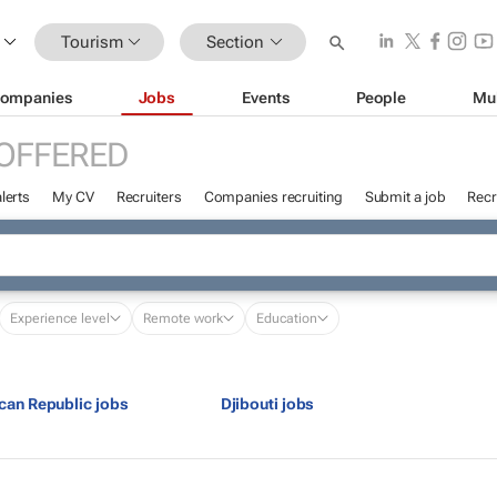
Tourism
Section
ompanies
Jobs
Events
People
Mu
OFFERED
lerts
My CV
Recruiters
Companies recruiting
Submit a job
Recr
Experience level
Remote work
Education
ican Republic jobs
Djibouti jobs