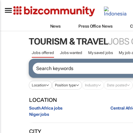
News
Press Office News
C
TOURISM & TRAVEL
JOBS 
Jobs offered
Jobs wanted
My saved jobs
My job a
Location
Position type
Industry
Date posted
LOCATION
South Africa jobs
Central Afr
Niger jobs
CITY