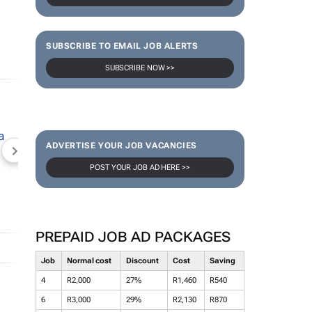
SUBSCRIBE TO EMAIL JOB ALERTS
SUBSCRIBE NOW >>
ADVERTISE YOUR JOB VACANCIES
NEWZROOM AFRIKA
TOPCO MEDIA
JOCKEY S
POST YOUR JOB AD HERE >>
PREPAID JOB AD PACKAGES
Job
Normal cost
Discount
Cost
Saving
4
R2,000
27%
R1,460
R540
6
R3,000
29%
R2,130
R870