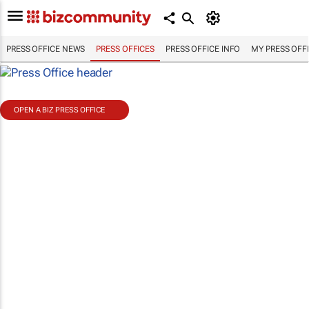
PRESS OFFICE NEWS
PRESS OFFICES
PRESS OFFICE INFO
MY PRESS OFF
OPEN A BIZ PRESS OFFICE