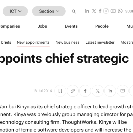
ICT
Section
SUB
Companies
Jobs
Events
People
Mu
n briefs
New appointments
New business
Latest newsletter
Most r
points chief strategic
18 Jul 2016
mbui Kinya as its chief strategic officer to lead growth st
inent. Kinya was previously group managing director for pa
technology consulting firm, ThoughtWorks. Kinya will be
motion of female software developers and will increase the