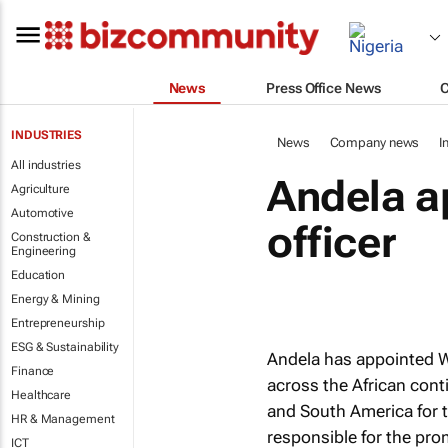
News
Press Office News
INDUSTRIES
News
Company news
I
All industries
Andela ap
Agriculture
Automotive
officer
Construction &
Engineering
Education
Energy & Mining
Entrepreneurship
ESG & Sustainability
Andela has appointed Wa
Finance
across the African cont
Healthcare
and South America for 
HR & Management
responsible for the pro
ICT