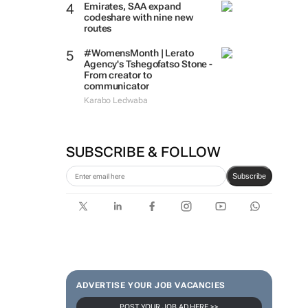
Emirates, SAA expand
codeshare with nine new
routes
#WomensMonth | Lerato
Agency's Tshegofatso Stone -
From creator to
communicator
Karabo Ledwaba
SUBSCRIBE & FOLLOW
Subscribe
ADVERTISE YOUR JOB VACANCIES
POST YOUR JOB AD HERE >>