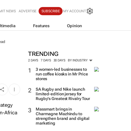
MIT NEWS
ADVERTISE
SUBSCRIBE
MY ACCOUNT
ltimedia
Features
Opinion
ead
TRENDING
2 DAYS
7 DAYS
30 DAYS
BY INDUSTRY
3 women-led businesses to
run coffee kiosks in Mr Price
stores
SA Rugby and Nike launch
limited-edition jersey for
Rugby's Greatest Rivalry Tour
rategy
Massmart brings in
n-Africa
Charmagne Mazhindu to
strengthen brand and digital
marketing