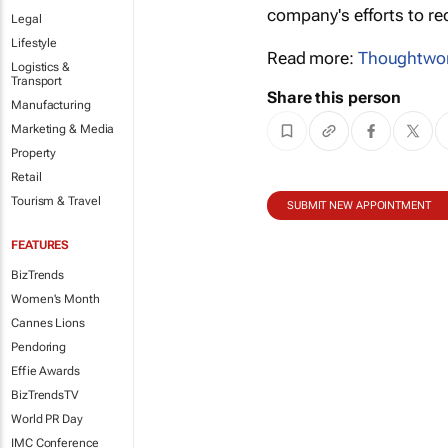
company's efforts to re
Legal
Lifestyle
Read more:
Thoughtwo
Logistics &
Transport
Share this person
Manufacturing
Marketing & Media
Property
Retail
Tourism & Travel
SUBMIT NEW APPOINTMENT
FEATURES
BizTrends
Women's Month
Cannes Lions
Pendoring
Effie Awards
BizTrendsTV
World PR Day
IMC Conference