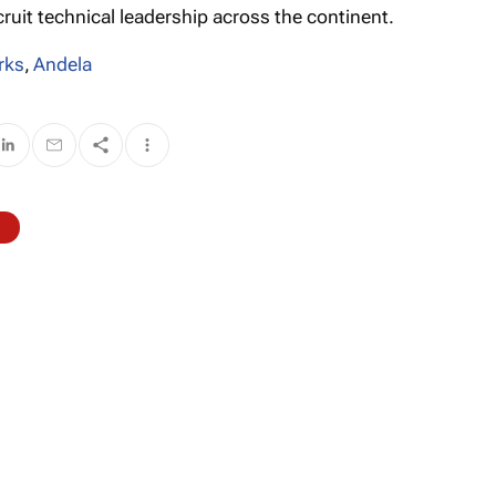
cruit technical leadership across the continent.
rks
,
Andela