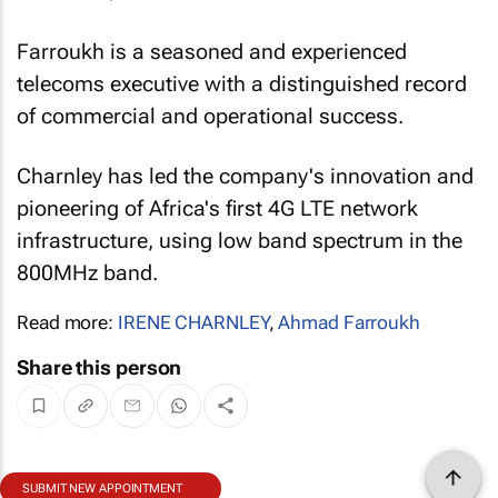
Farroukh is a seasoned and experienced
telecoms executive with a distinguished record
of commercial and operational success.
Charnley has led the company's innovation and
pioneering of Africa's first 4G LTE network
infrastructure, using low band spectrum in the
800MHz band.
Read more:
IRENE CHARNLEY
,
Ahmad Farroukh
Share this person
SUBMIT NEW APPOINTMENT