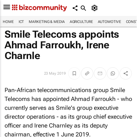
HOME
ICT
MARKETING & MEDIA
AGRICULTURE
AUTOMOTIVE
CONST
Smile Telecoms appoints
Ahmad Farroukh, Irene
Charnle
23 May 2019
Pan-African telecommunications group Smile
Telecoms has appointed Ahmad Farroukh - who
currently serves as Smile's group executive
director operations - as its group chief executive
officer and Irene Charnley as its deputy
chairman, effective 1 June 2019.