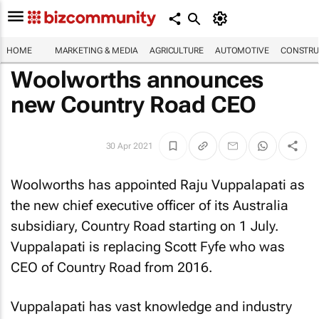
HOME
MARKETING & MEDIA
AGRICULTURE
AUTOMOTIVE
CONSTRU
Woolworths announces
new Country Road CEO
30 Apr 2021
Woolworths has appointed Raju Vuppalapati as
the new chief executive officer of its Australia
subsidiary, Country Road starting on 1 July.
Vuppalapati is replacing Scott Fyfe who was
CEO of Country Road from 2016.
Vuppalapati has vast knowledge and industry