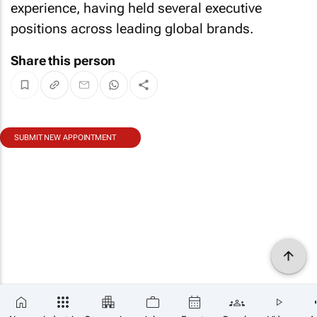
experience, having held several executive
positions across leading global brands.
Share this person
SUBMIT NEW APPOINTMENT