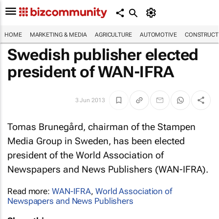
HOME
MARKETING & MEDIA
AGRICULTURE
AUTOMOTIVE
CONSTRUCTI
Swedish publisher elected
president of WAN-IFRA
3 Jun 2013
Tomas Brunegård, chairman of the Stampen
Media Group in Sweden, has been elected
president of the World Association of
Newspapers and News Publishers (WAN-IFRA).
Read more:
WAN-IFRA
,
World Association of
Newspapers and News Publishers