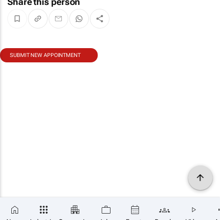
Share this person
SUBMIT NEW APPOINTMENT