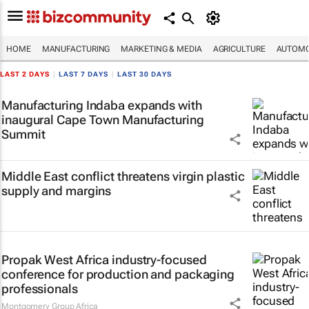
HOME
MANUFACTURING
MARKETING & MEDIA
AGRICULTURE
AUTOMO
LAST 2 DAYS
|
LAST 7 DAYS
|
LAST 30 DAYS
Manufacturing Indaba expands with
inaugural Cape Town Manufacturing
Summit
Middle East conflict threatens virgin plastic
supply and margins
Propak West Africa industry-focused
conference for production and packaging
professionals
Montgomery Group Africa