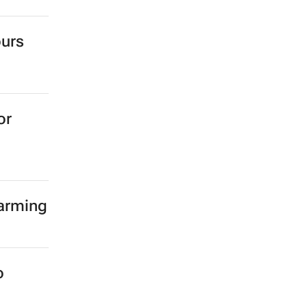
ours
or
farming
o