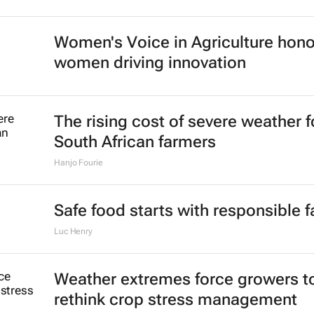
Women's Voice in Agriculture hon
women driving innovation
The rising cost of severe weather f
South African farmers
Hanjo Fourie
Safe food starts with responsible 
Luc Henry
Weather extremes force growers t
rethink crop stress management