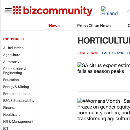
News
Press Office News
HORTICULTU
INDUSTRIES
All industries
LAST 2 DAYS
|
LAST 7 DAYS
|
L
Agriculture
Automotive
Construction &
Engineering
Education
Energy & Mining
Entrepreneurship
ESG & Sustainability
Finance
Healthcare
HR & Management
ICT