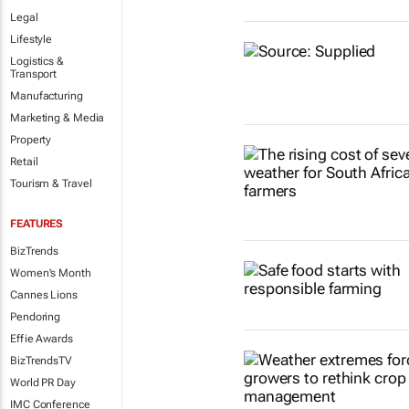
Legal
Lifestyle
Logistics &
Transport
Manufacturing
Marketing & Media
Property
Retail
Tourism & Travel
FEATURES
BizTrends
Women's Month
Cannes Lions
Pendoring
Effie Awards
BizTrendsTV
World PR Day
IMC Conference