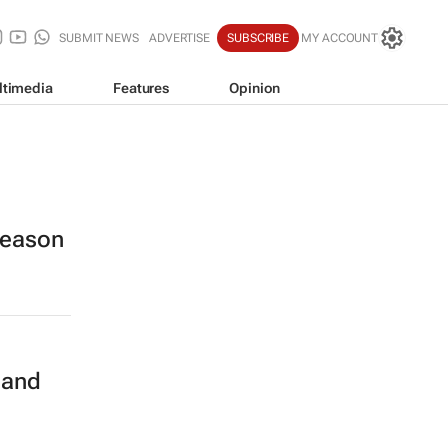
SUBMIT NEWS
ADVERTISE
SUBSCRIBE
MY ACCOUNT
ltimedia
Features
Opinion
 season
n
 and