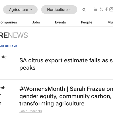
Agriculture
Horticulture
Companies
Jobs
Events
People
Mu
RE
NEWS
AST 30 DAYS
SA citrus export estimate falls as
peaks
#WomensMonth | Sarah Frazee o
gender equity, community carbon,
transforming agriculture
Robin Fredericks