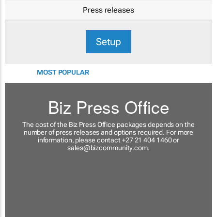
Press releases
Setup
MOST POPULAR
Biz Press Office
The cost of the Biz Press Office packages depends on the
number of press releases and options required. For more
information, please contact +27 21 404 1460 or
sales@bizcommunity.com
.