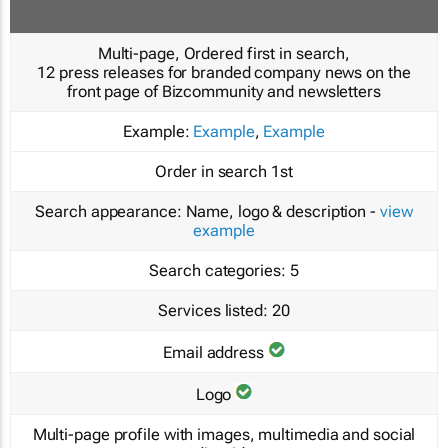
Multi-page, Ordered first in search,
12 press releases for branded company news on the
front page of Bizcommunity and newsletters
Example:
Example
,
Example
Order in search
1st
Search appearance:
Name, logo & description -
view
example
Search categories:
5
Services listed:
20
Email address
Logo
Multi-page profile with images, multimedia and social