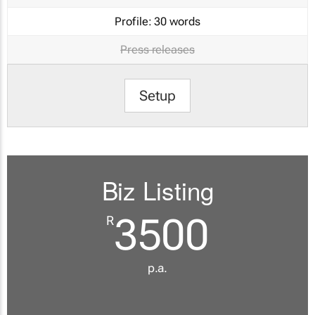
Profile:
30 words
Press releases
Setup
Biz Listing
3500
R
p.a.