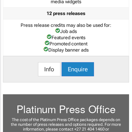
media widgets
12 press releases
Press release credits may also be used for:
Job ads
Featured events
Promoted content
Display banner ads
Info
Enquire
Platinum Press Office
The cost of the Platinum Press Office packages depends on
the number of press releases and options required. For more
information, please contact +27 21 404 1460 or