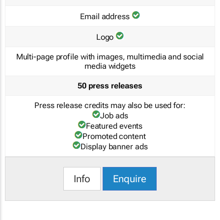
Email address
Logo
Multi-page profile with images, multimedia and social
media widgets
50 press releases
Press release credits may also be used for:
Job ads
Featured events
Promoted content
Display banner ads
Info
Enquire