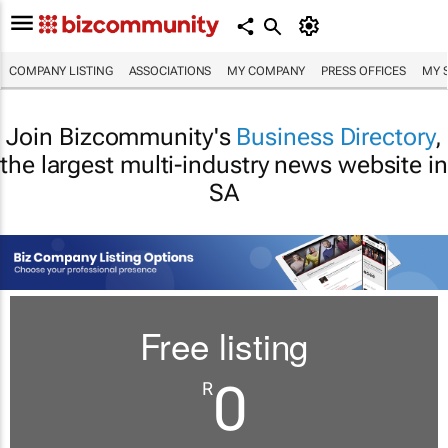
COMPANY LISTING
ASSOCIATIONS
MY COMPANY
PRESS OFFICES
MY 
Join Bizcommunity's
Business Directory
,
the largest multi-industry news website in
SA
Free listing
0
R