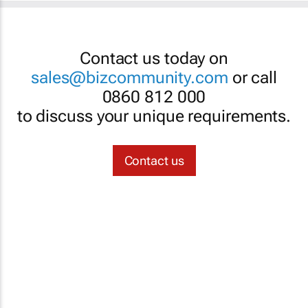
Contact us today on
sales@bizcommunity.com
or call
0860 812 000
to discuss your unique requirements.
Contact us