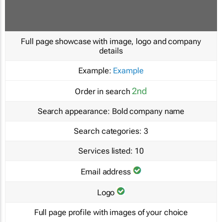
Full page showcase with image, logo and company
details
Example:
Example
2nd
Order in search
Search appearance:
Bold company name
Search categories:
3
Services listed:
10
Email address
Logo
Full page profile with images of your choice