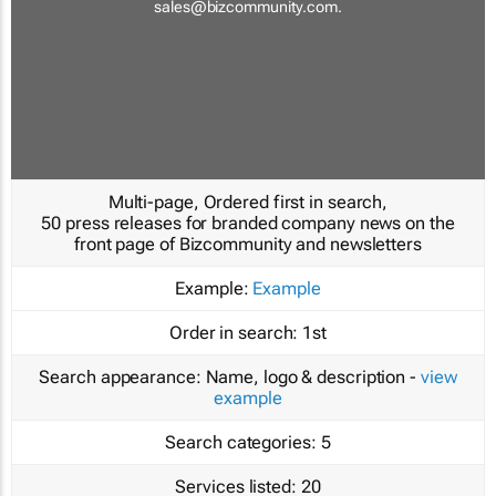
sales@bizcommunity.com
.
Multi-page, Ordered first in search,
50 press releases for branded company news on the
front page of Bizcommunity and newsletters
Example:
Example
Order in search:
1st
Search appearance:
Name, logo & description -
view
example
Search categories:
5
Services listed:
20