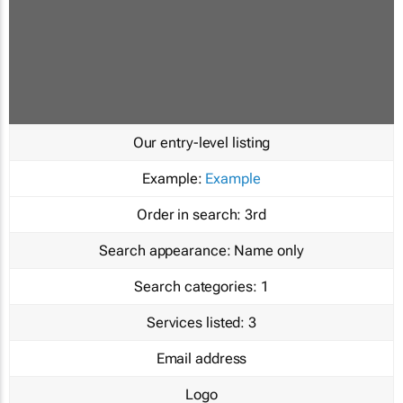
Our entry-level listing
Example:
Example
Order in search:
3rd
Search appearance:
Name only
Search categories:
1
Services listed:
3
Email address
Logo