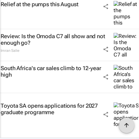
Relief at the pumps this August
Review: Is the Omoda C7 all show and not
enough go?
Imran Salie
South Africa's car sales climb to 12-year
high
Toyota SA opens applications for 2027
graduate programme