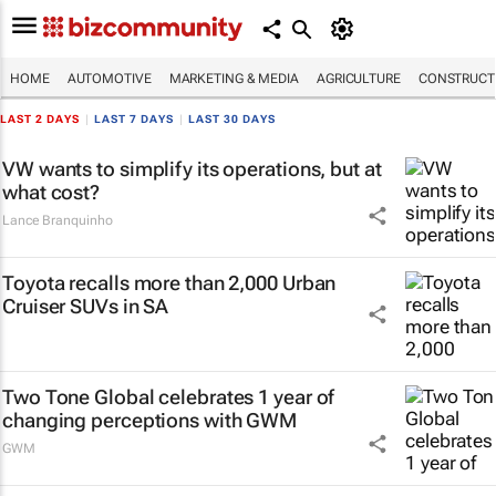
HOME
AUTOMOTIVE
MARKETING & MEDIA
AGRICULTURE
CONSTRUCTI
LAST 2 DAYS
|
LAST 7 DAYS
|
LAST 30 DAYS
VW wants to simplify its operations, but at
what cost?
Lance Branquinho
Toyota recalls more than 2,000 Urban
Cruiser SUVs in SA
Two Tone Global celebrates 1 year of
changing perceptions with GWM
GWM