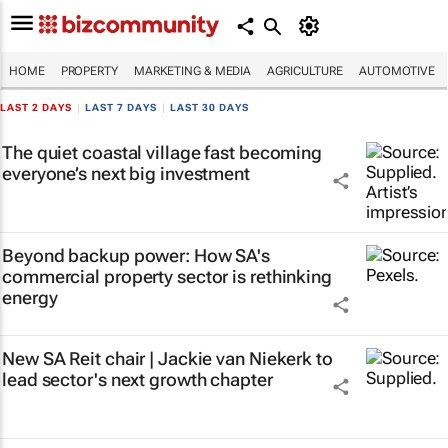
HOME
PROPERTY
MARKETING & MEDIA
AGRICULTURE
AUTOMOTIVE
LAST 2 DAYS
|
LAST 7 DAYS
|
LAST 30 DAYS
The quiet coastal village fast becoming
everyone’s next big investment
Beyond backup power: How SA's
commercial property sector is rethinking
energy
New SA Reit chair | Jackie van Niekerk to
lead sector's next growth chapter