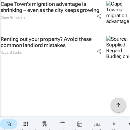
Cape Town's migration advantage is
shrinking – even as the city keeps growing
Cape Removals
Renting out your property? Avoid these
common landlord mistakes
Regard Budler